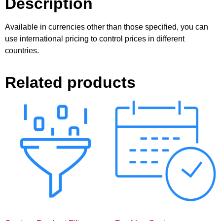
Description
Available in currencies other than those specified, you can
use international pricing to control prices in different
countries.
Related products