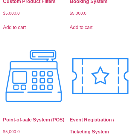
Custom Product Filters
Booking System
$
5,000.0
$
5,000.0
Add to cart
Add to cart
Point-of-sale System (POS)
Event Registration /
Ticketing System
$
5,000.0