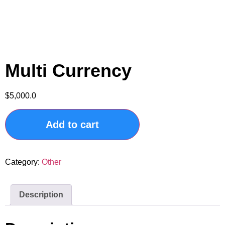
Multi Currency
$
5,000.0
Add to cart
Category:
Other
Description