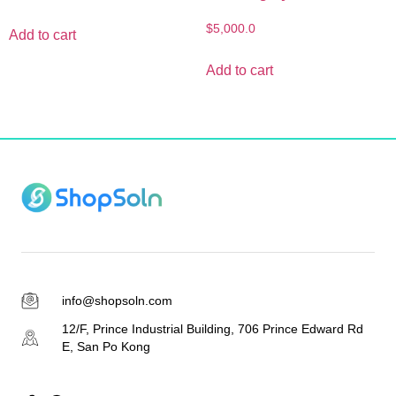
$
5,000.0
Add to cart
Add to cart
info@shopsoln.com
12/F, Prince Industrial Building, 706 Prince Edward Rd
E, San Po Kong